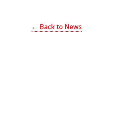
Post
← Back to News
navigation