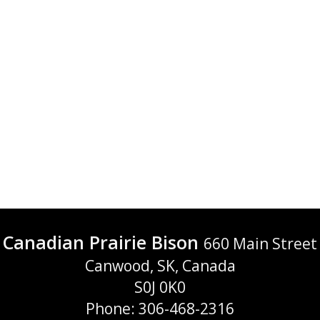
Canadian Prairie Bison
660 Main Street
Canwood, SK, Canada
S0J 0K0
Phone: 306-468-2316