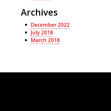
Archives
December 2022
July 2018
March 2018