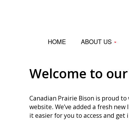
HOME
ABOUT US
Welcome to our
Canadian Prairie Bison is proud t
website. We’ve added a fresh new
it easier for you to access and get