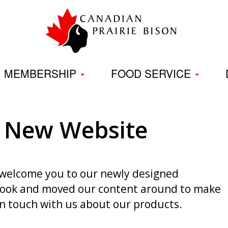
Skip
to
content
MEMBERSHIP
FOOD SERVICE
 New Website
o welcome you to our newly designed
 look and moved our content around to make
 in touch with us about our products.