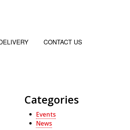
DELIVERY
CONTACT US
Categories
Events
News