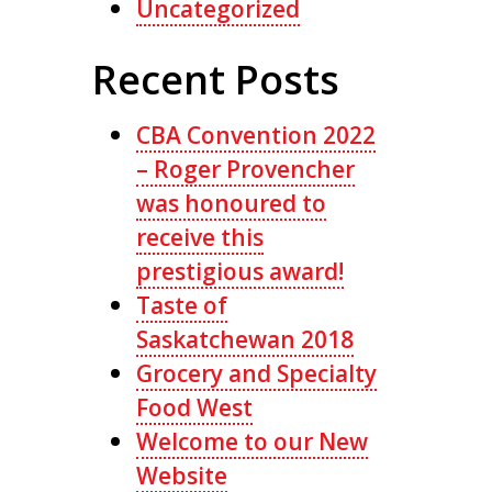
Uncategorized
Recent Posts
CBA Convention 2022
– Roger Provencher
was honoured to
receive this
prestigious award!
Taste of
Saskatchewan 2018
Grocery and Specialty
Food West
Welcome to our New
Website