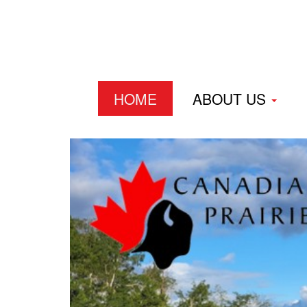
HOME
ABOUT US
Home