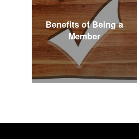
Benefits of Being a
Member