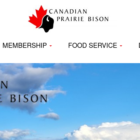
Skip
to
content
MEMBERSHIP
FOOD SERVICE