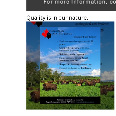
Quality is in our nature.