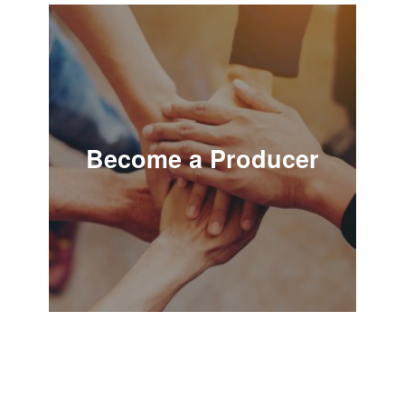
Become a Producer