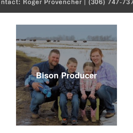
Bison Producer