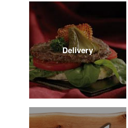
Delivery