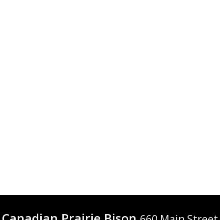
Canadian Prairie Bison
660 Main Street