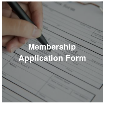
Membership
Application Form