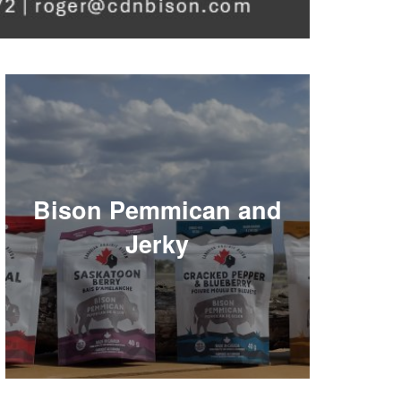
Bison Pemmican and
Jerky