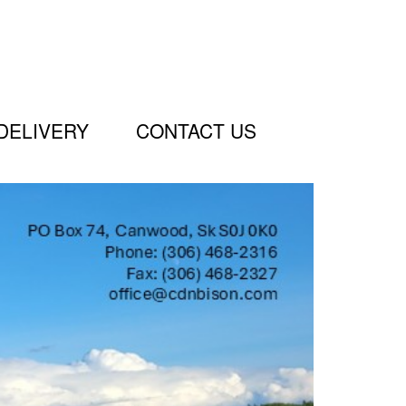
DELIVERY
CONTACT US