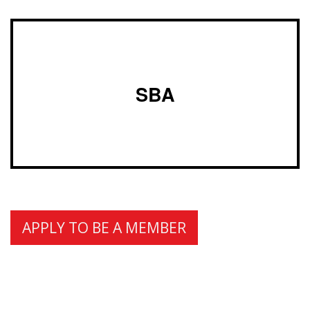
SBA
APPLY TO BE A MEMBER