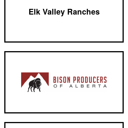
Elk Valley Ranches
Bison
Producers