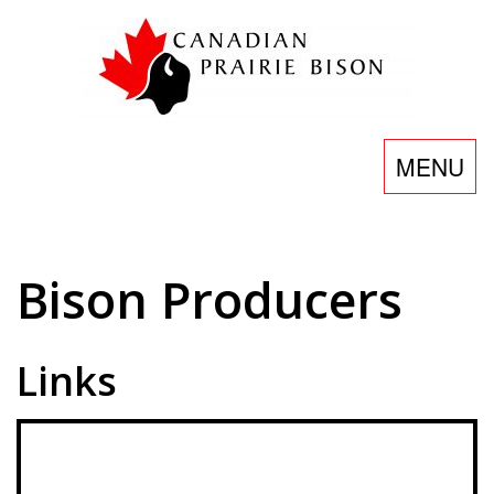
Skip
to
content
Toggle
MENU
navigatio
Bison
Bison Producers
Producers
Links