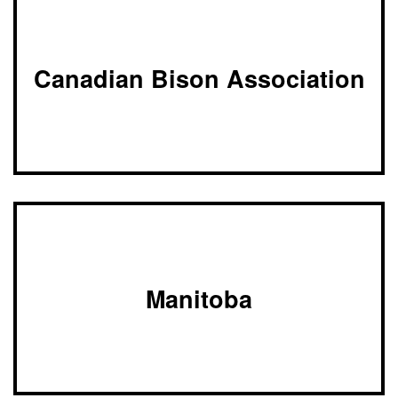
of
Alberta
Canadian Bison Association
Manitoba