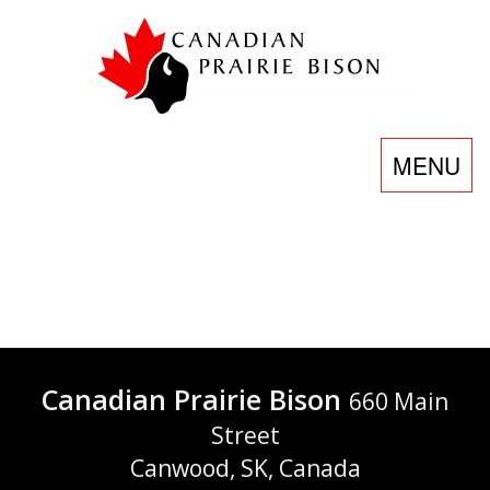
Skip
to
content
Toggle
MENU
navigatio
Food
Service
Canadian Prairie Bison
660 Main
Street
Canwood, SK, Canada