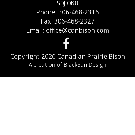
S0J 0K0
Phone: 306-468-2316
Fax: 306-468-2327
Email: office@cdnbison.com
Visit
us
Copyright 2026 Canadian Prairie Bison
A creation of BlackSun Design
on
Faceboo