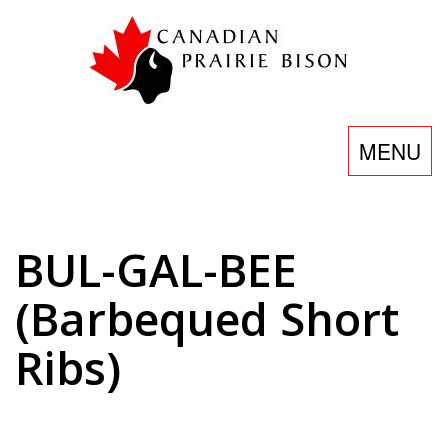
Skip
to
content
Toggle
MENU
navigatio
BUL-GAL-BEE
(Barbequed Short
Ribs)