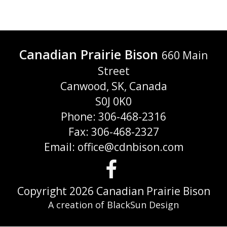
Canadian Prairie Bison
660 Main
Street
Canwood, SK, Canada
S0J 0K0
Phone: 306-468-2316
Fax: 306-468-2327
Email: office@cdnbison.com
Visit
us
Copyright 2026 Canadian Prairie Bison
A creation of BlackSun Design
on