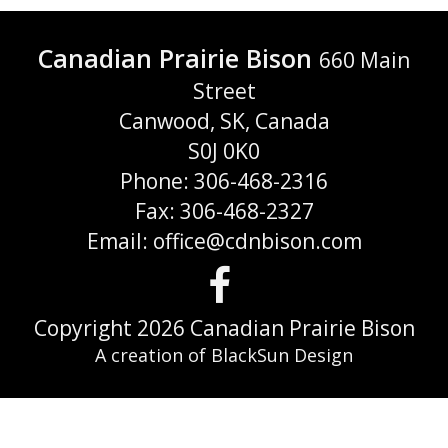
Canadian Prairie Bison
660 Main
Street
Canwood, SK, Canada
S0J 0K0
Phone: 306-468-2316
Fax: 306-468-2327
Email: office@cdnbison.com
Visit
us
Copyright 2026 Canadian Prairie Bison
A creation of BlackSun Design
on