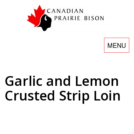
Skip
to
content
Toggle
MENU
navigatio
Garlic and Lemon
Crusted Strip Loin