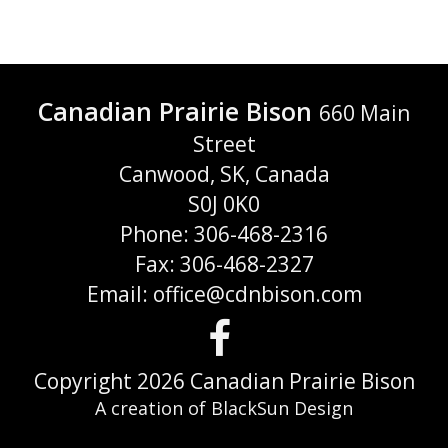
Canadian Prairie Bison
660 Main
Street
Canwood, SK, Canada
S0J 0K0
Phone: 306-468-2316
Fax: 306-468-2327
Email: office@cdnbison.com
Visit
us
Copyright 2026 Canadian Prairie Bison
A creation of BlackSun Design