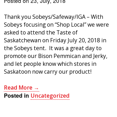
Posted on
23, July, 2018
Thank you Sobeys/Safeway/IGA – With
Sobeys focusing on “Shop Local” we were
asked to attend the Taste of
Saskatchewan on Friday July 20, 2018 in
the Sobeys tent. It was a great day to
promote our Bison Pemmican and Jerky,
and let people know which stores in
Saskatoon now carry our product!
Read More →
Posted in
Uncategorized