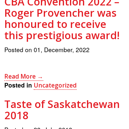
CBA Convention 2022 –
Roger Provencher was
honoured to receive
this prestigious award!
Posted on
01, December, 2022
Read More →
Posted in
Uncategorized
Taste of Saskatchewan
2018