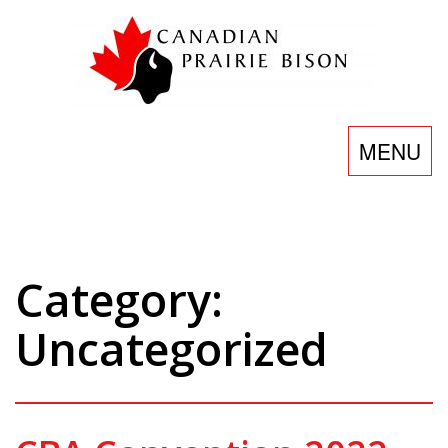
Skip
to
content
Toggle
MENU
navigatio
Category:
Uncategorized